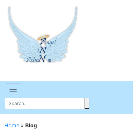
Home
»
Blog