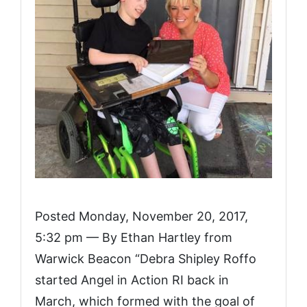
Posted Monday, November 20, 2017,
5:32 pm — By Ethan Hartley from
Warwick Beacon “Debra Shipley Roffo
started Angel in Action RI back in
March, which formed with the goal of