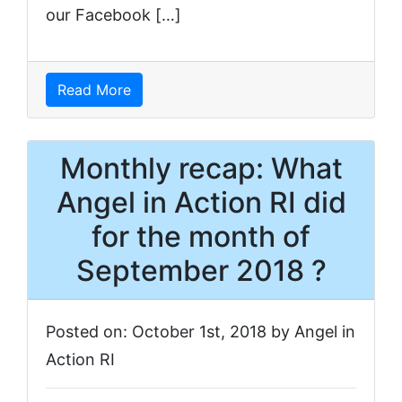
our Facebook […]
Read More
Monthly recap: What
Angel in Action RI did
for the month of
September 2018 ?
Posted on: October 1st, 2018 by Angel in
Action RI