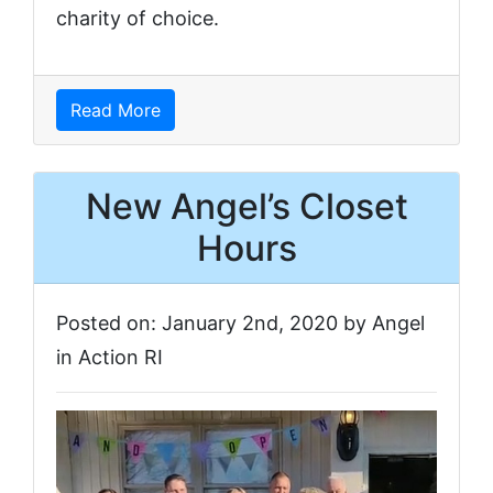
charity of choice.
Read More
New Angel’s Closet
Hours
Posted on: January 2nd, 2020 by Angel
in Action RI