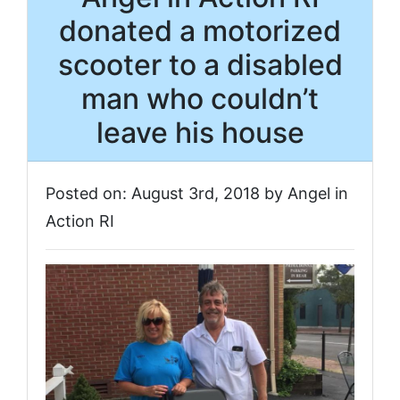
donated a motorized
scooter to a disabled
man who couldn’t
leave his house
Posted on: August 3rd, 2018 by Angel in
Action RI