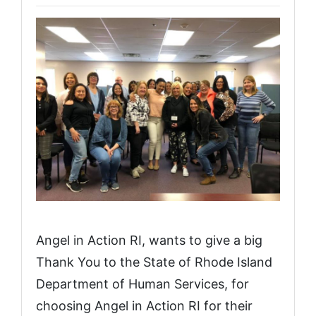
Angel in Action RI, wants to give a big
Thank You to the State of Rhode Island
Department of Human Services, for
choosing Angel in Action RI for their