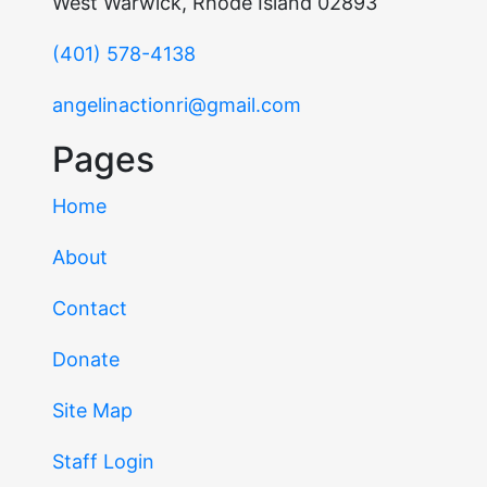
West Warwick, Rhode Island 02893
(401) 578-4138
angelinactionri@gmail.com
Pages
Home
About
Contact
Donate
Site Map
Staff Login