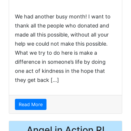
We had another busy month! I want to
thank all the people who donated and
made all this possible, without all your
help we could not make this possible.
What we try to do here is make a
difference in someone’s life by doing
one act of kindness in the hope that
they get back […]
Read More
Angel in Action RI