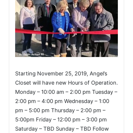
Starting November 25, 2019, Angel’s
Closet will have new Hours of Operation.
Monday – 10:00 am – 2:00 pm Tuesday –
2:00 pm – 4:00 pm Wednesday – 1:00
pm – 5:00 pm Thursday – 2:00 pm –
5:00pm Friday – 12:00 pm – 3:00 pm
Saturday – TBD Sunday – TBD Follow