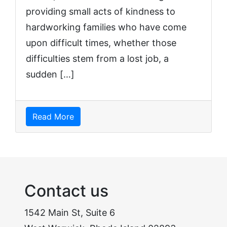
providing small acts of kindness to
hardworking families who have come
upon difficult times, whether those
difficulties stem from a lost job, a
sudden […]
Read More
Contact us
1542 Main St, Suite 6