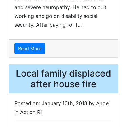
and severe neuropathy. He had to quit
working and go on disability social
security. After paying for […]
Read More
Local family displaced
after house fire
Posted on: January 10th, 2018 by Angel
in Action RI