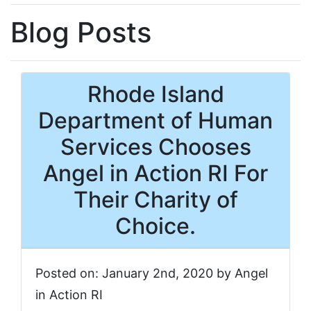
Blog Posts
Rhode Island
Department of Human
Services Chooses
Angel in Action RI For
Their Charity of
Choice.
Posted on: January 2nd, 2020 by Angel
in Action RI