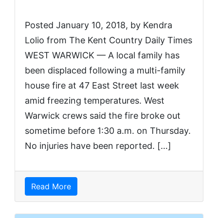
Posted January 10, 2018, by Kendra
Lolio from The Kent Country Daily Times
WEST WARWICK — A local family has
been displaced following a multi-family
house fire at 47 East Street last week
amid freezing temperatures. West
Warwick crews said the fire broke out
sometime before 1:30 a.m. on Thursday.
No injuries have been reported. […]
Read More