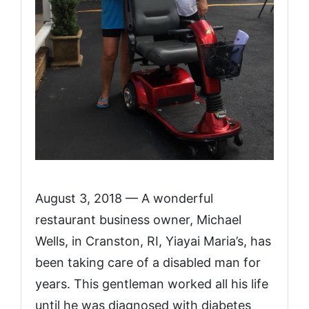
August 3, 2018 — A wonderful
restaurant business owner, Michael
Wells, in Cranston, RI, Yiayai Maria’s, has
been taking care of a disabled man for
years. This gentleman worked all his life
until he was diagnosed with diabetes