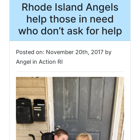
Rhode Island Angels
help those in need
who don’t ask for help
Posted on: November 20th, 2017 by
Angel in Action RI